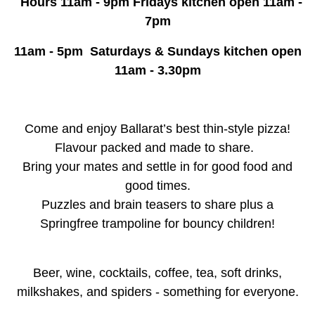
Hours 11am - 9pm Fridays kitchen open 11am -
7pm
11am - 5pm Saturdays & Sundays kitchen open
11am - 3.30pm
Come and enjoy Ballarat’s best thin-style pizza!
Flavour packed and made to share.
Bring your mates and settle in for good food and
good times.
Puzzles and brain teasers to share plus a
Springfree trampoline for bouncy children!
Beer, wine, cocktails, coffee, tea, soft drinks,
milkshakes, and spiders - something for everyone.