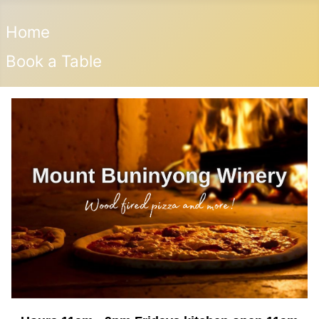
Home
Book a Table