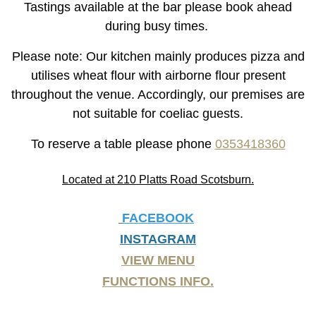
Tastings available at the bar please book ahead
during busy times.
Please note: Our kitchen mainly produces pizza and
utilises wheat flour with airborne flour present
throughout the venue. Accordingly, our premises are
not suitable for coeliac guests.
To reserve a table please phone
0353418360
Located at 210 Platts Road Scotsburn.
FACEBOOK
INSTAGRAM
VIEW MENU
FUNCTIONS INFO.